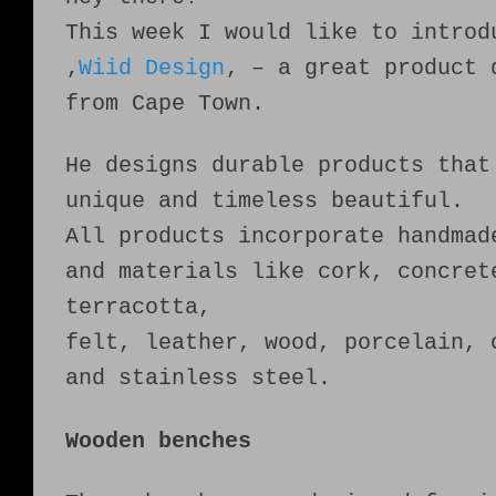
This week I would like to introd
‚
Wiid Design
‚ – a great product 
from Cape Town.
He designs durable products that
unique and timeless beautiful.
All products incorporate handmad
and materials like cork, concret
terracotta,
felt, leather, wood, porcelain, 
and stainless steel.
Wooden benches