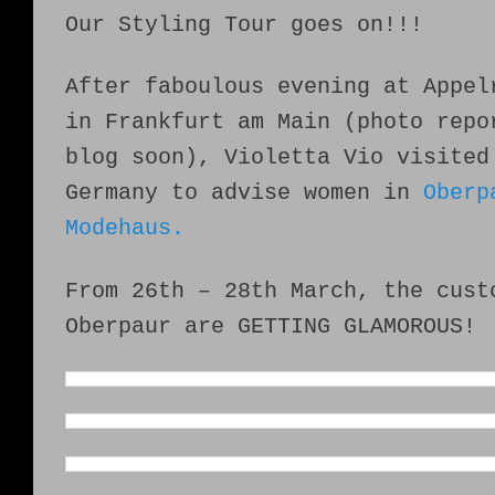
Our Styling Tour goes on!!!
After faboulous evening at Appel
in Frankfurt am Main (photo repo
blog soon), Violetta Vio visited
Germany to advise women in
Oberp
Modehaus.
From 26th – 28th March, the cust
Oberpaur are GETTING GLAMOROUS!