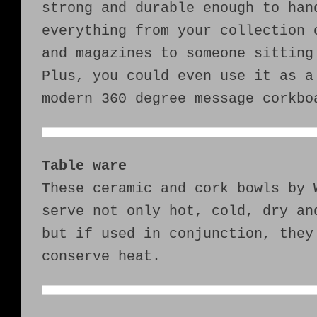
strong and durable enough to han
everything from your collection 
and magazines to someone sitting
Plus, you could even use it as a
modern 360 degree message corkbo
Table ware
These ceramic and cork bowls by 
serve not only hot, cold, dry an
but if used in conjunction, they
conserve heat.