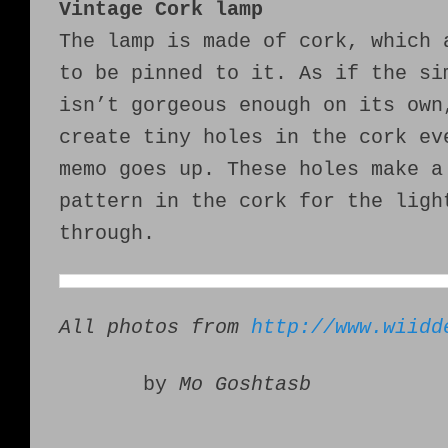
Vintage Cork lamp
The lamp is made of cork, which 
to be pinned to it. As if the si
isn’t gorgeous enough on its own
create tiny holes in the cork ev
memo goes up. These holes make a
pattern in the cork for the ligh
through.
All photos from
http://www.wiidd
by
Mo Goshtasb