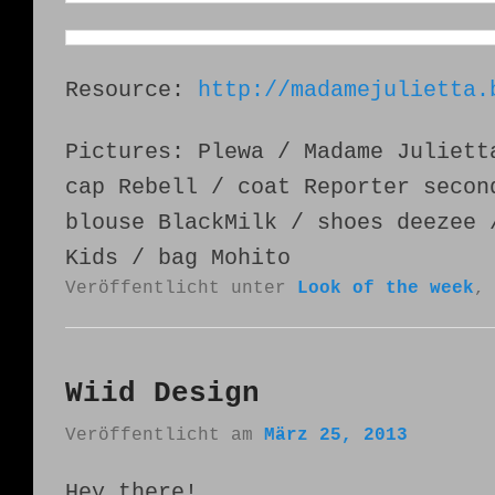
Resource:
http://madamejulietta.
Pictures: Plewa / Madame Juliett
cap Rebell / coat Reporter secon
blouse BlackMilk / shoes deezee 
Kids / bag Mohito
Veröffentlicht unter
Look of the week
Wiid Design
Veröffentlicht am
März 25, 2013
Hey there!