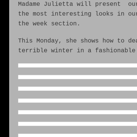
Madame Julietta will present ou
the most interesting looks in ou
the week section.
This Monday, she shows how to de
terrible winter in a fashionable