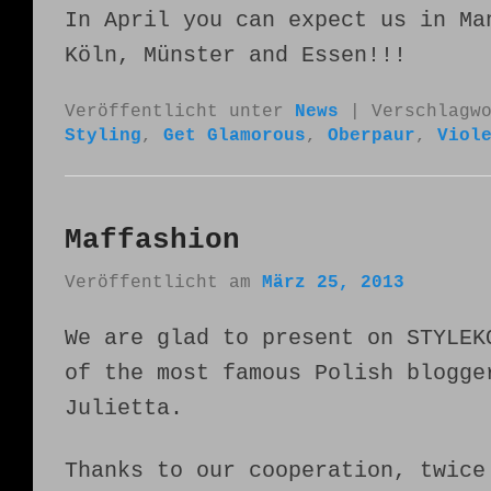
In April you can expect us in Ma
Köln, Münster and Essen!!!
Veröffentlicht unter
News
|
Verschlagw
Styling
,
Get Glamorous
,
Oberpaur
,
Viol
Maffashion
Veröffentlicht am
März 25, 2013
We are glad to present on STYLEK
of the most famous Polish blogge
Julietta.
Thanks to our cooperation, twice