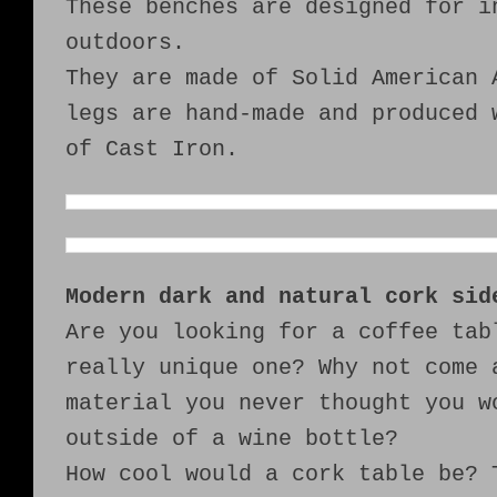
These benches are designed for i
outdoors.
They are made of Solid American 
legs are hand-made and produced 
of Cast Iron.
Modern dark and natural cork sid
Are you looking for a coffee tab
really unique one? Why not come 
material you never thought you w
outside of a wine bottle?
How cool would a cork table be? 