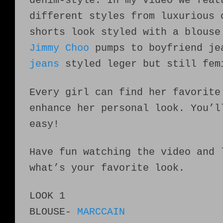
denim-style. In my video we feat
different styles from luxurious 
shorts look styled with a blouse
Jimmy Choo
pumps to boyfriend j
jeans
styled leger but still fem
Every girl can find her favorite
enhance her personal look. You’l
easy!
Have fun watching the video and 
what’s your favorite look.
LOOK 1
BLOUSE-
MARCCAIN