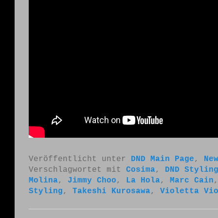
Veröffentlicht unter
DND Main Page
,
Ne
Verschlagwortet mit
Cosima
,
DND Stylin
Molina
,
Jimmy Choo
,
La Hola
,
Marc Cain
Styling
,
Takeshi Kurosawa
,
Violetta Vi