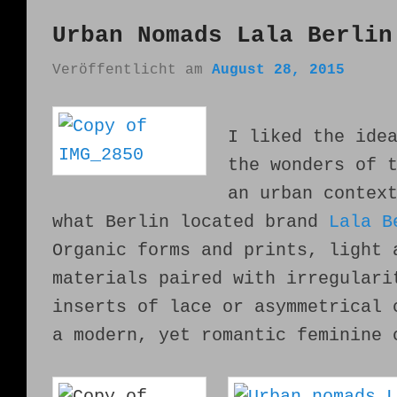
Urban Nomads Lala Berlin
Veröffentlicht am
August 28, 2015
I liked the ide
the wonders of 
an urban contex
what Berlin located brand
Lala B
Organic forms and prints, light 
materials paired with irregulari
inserts of lace or asymmetrical 
a modern, yet romantic feminine 