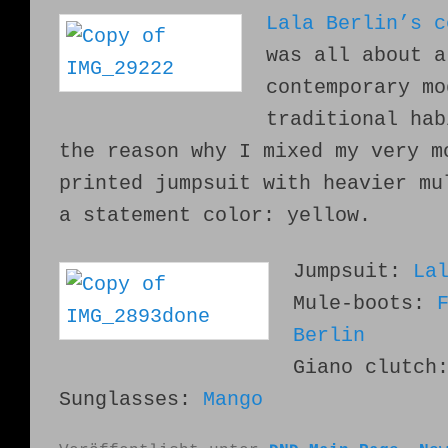
Lala Berlin’s c
was all about
a
contemporary mo
traditional hab
the reason why I mixed
my very m
printed jumpsuit with heavier mu
a statement color: yellow.
Jumpsuit:
La
Mule-boots:
Berlin
Giano clutc
Sunglasses:
Mango