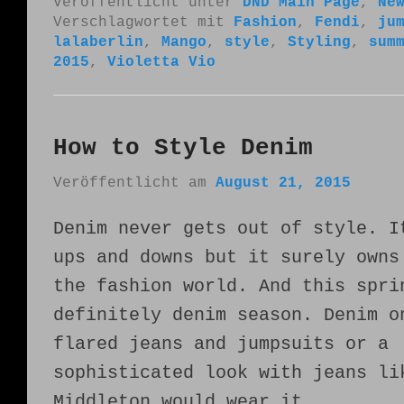
Veröffentlicht unter
DND Main Page
,
Ne
Verschlagwortet mit
Fashion
,
Fendi
,
ju
lalaberlin
,
Mango
,
style
,
Styling
,
sum
2015
,
Violetta Vio
How to Style Denim
Veröffentlicht am
August 21, 2015
Denim never gets out of style. I
ups and downs but it surely owns
the fashion world. And this spri
definitely denim season. Denim o
flared jeans and jumpsuits or a
sophisticated look with jeans li
Middleton would wear it.