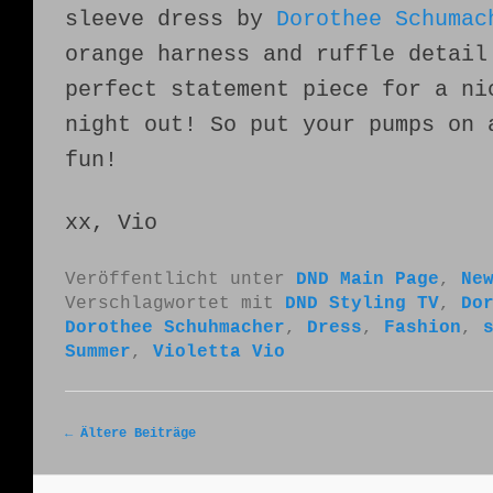
sleeve dress by
Dorothee Schumac
orange harness and ruffle detail
perfect statement piece for a ni
night out! So put your pumps on 
fun!
xx, Vio
Veröffentlicht unter
DND Main Page
,
Ne
Verschlagwortet mit
DND Styling TV
,
Do
Dorothee Schuhmacher
,
Dress
,
Fashion
,
Summer
,
Violetta Vio
Artikelnavigation
←
Ältere Beiträge