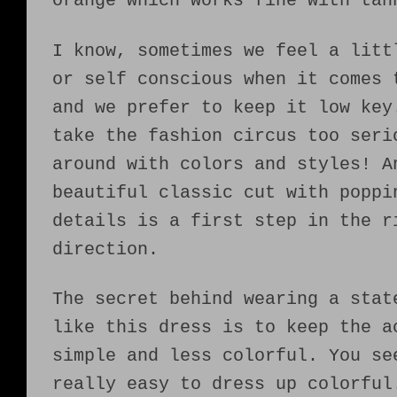
orange which works fine with tan
I know, sometimes we feel a litt
or self conscious when it comes 
and we prefer to keep it low key
take the fashion circus too seri
around with colors and styles! A
beautiful classic cut with poppi
details is a first step in the r
direction.
The secret behind wearing a stat
like this dress is to keep the a
simple and less colorful. You se
really easy to dress up colorful