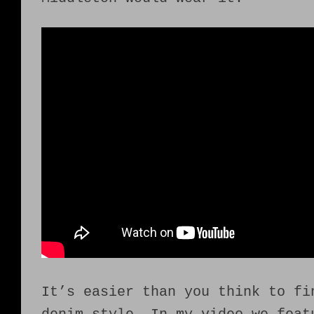
It’s easier than you think to fi