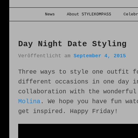
Hauptmenü
News
About STYLEKOMPASS
Celeb
Zum Inhalt wechseln
Zum sekundären Inhalt wechseln
Day Night Date Styling
Veröffentlicht am
September 4, 2015
Three ways to style one outfit f
different occasions in one day i
collaboration with the wonderfu
Molina
. We hope you have fun wat
get inspired. Happy Friday!