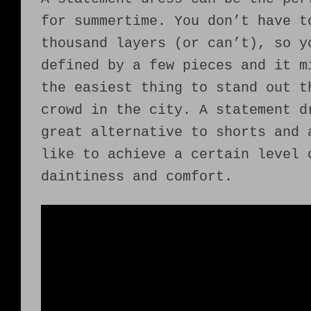
for summertime. You don’t have t
thousand layers (or can’t), so y
defined by a few pieces and it m
the easiest thing to stand out t
crowd in the city. A statement d
great alternative to shorts and 
like to achieve a certain level 
daintiness and comfort.