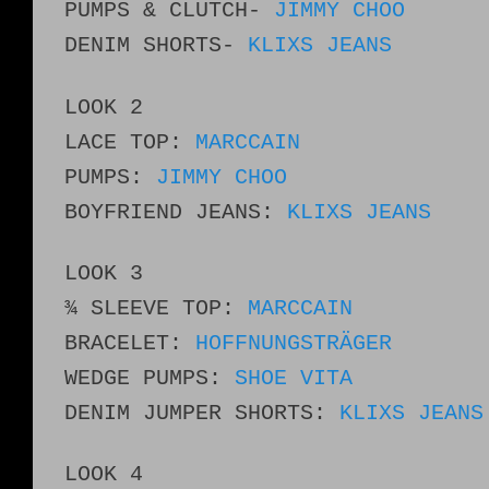
PUMPS & CLUTCH-
JIMMY CHOO
DENIM SHORTS-
KLIXS JEANS
LOOK 2
LACE TOP:
MARCCAIN
PUMPS:
JIMMY CHOO
BOYFRIEND JEANS:
KLIXS JEANS
LOOK 3
¾ SLEEVE TOP:
MARCCAIN
BRACELET:
HOFFNUNGSTRÄGER
WEDGE PUMPS:
SHOE VITA
DENIM JUMPER SHORTS:
KLIXS JEANS
LOOK 4