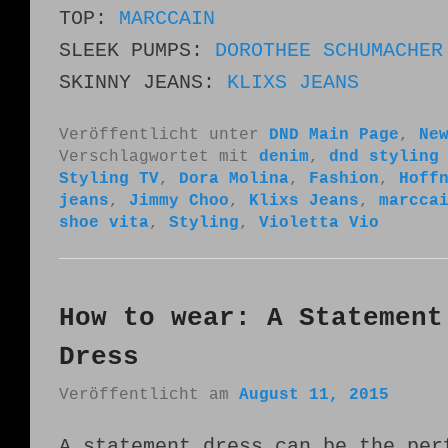
TOP:
MARCCAIN
SLEEK PUMPS:
DOROTHEE SCHUMACHER
SKINNY JEANS:
KLIXS JEANS
Veröffentlicht unter
DND Main Page
,
Ne
Verschlagwortet mit
denim
,
dnd styling
Styling TV
,
Dora Molina
,
Fashion
,
Hoff
jeans
,
Jimmy Choo
,
Klixs Jeans
,
marcca
shoe vita
,
Styling
,
Violetta Vio
How to wear: A Statement
Dress
Veröffentlicht am
August 11, 2015
A statement dress can be the per