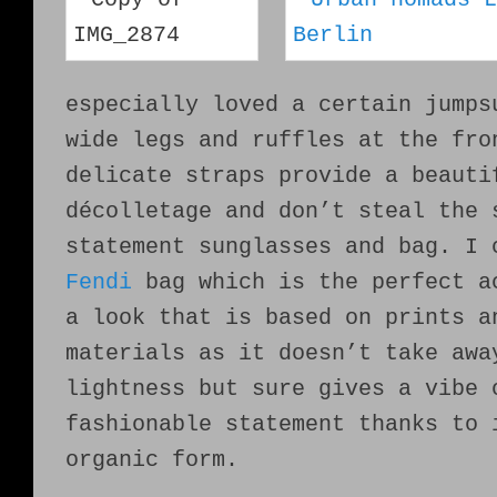
especially loved a certain jumps
wide legs and ruffles at the fro
delicate straps provide a beauti
décolletage and don’t steal the 
statement sunglasses and bag. I 
Fendi
bag which is the perfect a
a look that is based on prints a
materials as it doesn’t take awa
lightness but sure gives a vibe 
fashionable statement thanks to 
organic form.