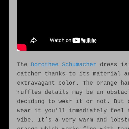
The
Dorothee Schumacher
dress is
catcher thanks to its material a
extravagant color. The orange ha
ruffles details may be an obstac
deciding to wear it or not. But 
wear it you’ll immediately feel 
vibe. It’s a very warm and lobst